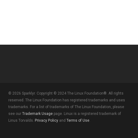
© 2026 Sparklyr. Copyright © 2024 The Linux Foundation®. All rights
reserved. The Linux Foundation has registered trademarks and uses
trademarks. For a list of trademarks of The Linux Foundation, please
see our
Trademark Usage
page. Linux is a registered trademark of
Linus Torvalds.
Privacy Policy
and
Terms of Use
.