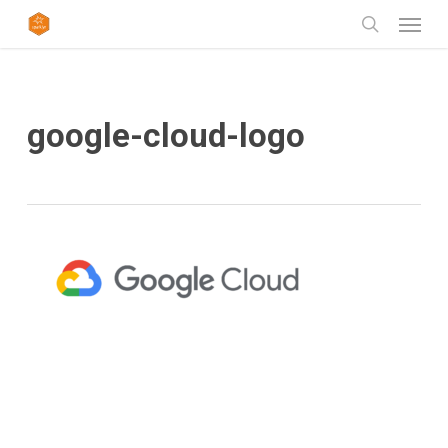
Skip
Menu
to
search
main
content
google-cloud-logo